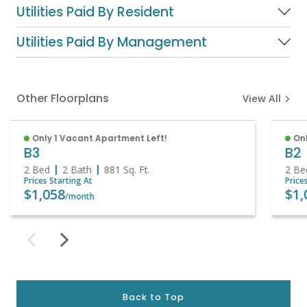
Utilities Paid By Resident
Utilities Paid By Management
Other Floorplans
View All
Only 1 Vacant Apartment Left!
Onl
B3
B2
2 Bed
2 Bath
881
Sq. Ft.
2 Be
Prices Starting At
Price
$1,058
$1,
/month
Back to Top