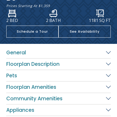
Prices Starting At
$1,359
2 BED
2 BATH
1181
SQ FT
Schedule a Tour
See Availability
General
Floorplan Description
Pets
Floorplan Amenities
Community Amenities
Appliances