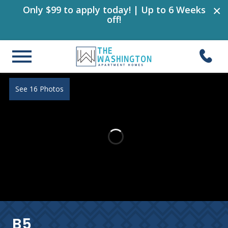
×
Only $99 to apply today! | Up to 6 Weeks
off!
See 16 Photos
B5