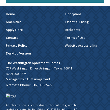
Home
Floorplans
Amenities
Essential Living
Apply Here
Residents
Contact
Terms of Use
Privacy Policy
Website Accessibility
Desktop Version
The Washington Apartment Homes
707 Washington Drive, Arlington, Texas 76011
(682) 900-2875
Managed by CAF Management
Alternate Phone:
(682) 356-2495
All information is deemed accurate, but not guaranteed.
Website created by RentVision
© 2026 RentVision, LLC