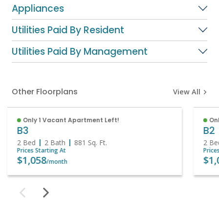
Appliances
Utilities Paid By Resident
Utilities Paid By Management
Other Floorplans
View All
Only 1 Vacant Apartment Left!
Onl
B3
B2
2 Bed
2 Bath
881
Sq. Ft.
2 Be
Prices Starting At
Price
$1,058
$1,
/month