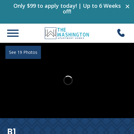
×
Only $99 to apply today! | Up to 6 Weeks
off!
See 19 Photos
B1