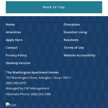
Back to Top
Home
Floorplans
Amenities
Essential Living
Apply Here
Residents
Contact
Terms of Use
Privacy Policy
Website Accessibility
Desktop Version
The Washington Apartment Homes
707 Washington Drive, Arlington, Texas 76011
(682) 900-2875
Managed by CAF Management
Alternate Phone:
(682) 356-2495