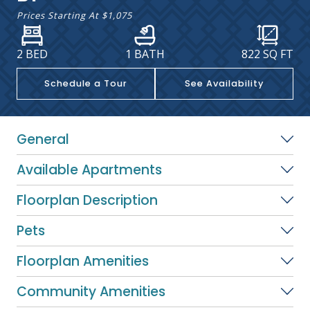
Prices Starting At
$1,075
2 BED
1 BATH
822
SQ FT
Schedule a Tour
See Availability
General
Available Apartments
Floorplan Description
Pets
Floorplan Amenities
Community Amenities