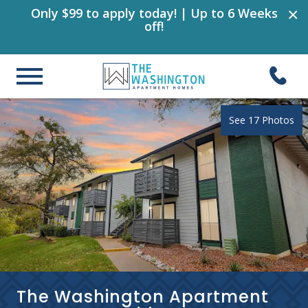
×
Only $99 to apply today! | Up to 6 Weeks
off!
See 17 Photos
The Washington Apartment