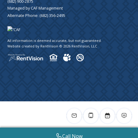
(682) 900-2875
Managed by CAF Management
Alternate Phone:
(682) 356-2495
All information is deemed accurate, but not guaranteed.
Website created by RentVision
© 2026 RentVision, LLC
Call Now