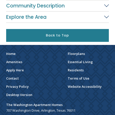
Community Description
Explore the Area
Back to Top
Home
Floorplans
Amenities
Essential Living
Apply Here
Residents
Contact
Terms of Use
Privacy Policy
Website Accessibility
Desktop Version
The Washington Apartment Homes
707 Washington Drive, Arlington, Texas 76011