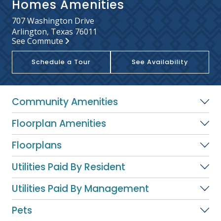
Homes Amenities
707 Washington Drive
Arlington, Texas 76011
See Commute
Schedule a Tour
See Availability
Community Amenities
Floorplan Amenities
Floorplans
Utilities Paid By Resident
Utilities Paid By Management
Pets