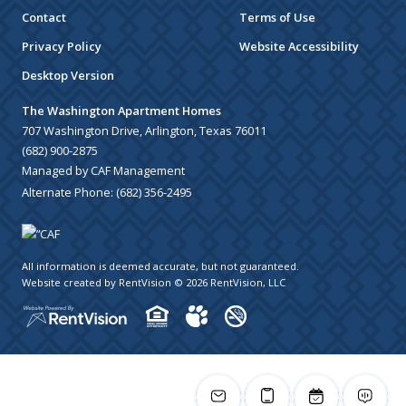
Contact
Terms of Use
Privacy Policy
Website Accessibility
Desktop Version
The Washington Apartment Homes
707 Washington Drive, Arlington, Texas 76011
(682) 900-2875
Managed by CAF Management
Alternate Phone:
(682) 356-2495
All information is deemed accurate, but not guaranteed.
Website created by RentVision
© 2026 RentVision, LLC