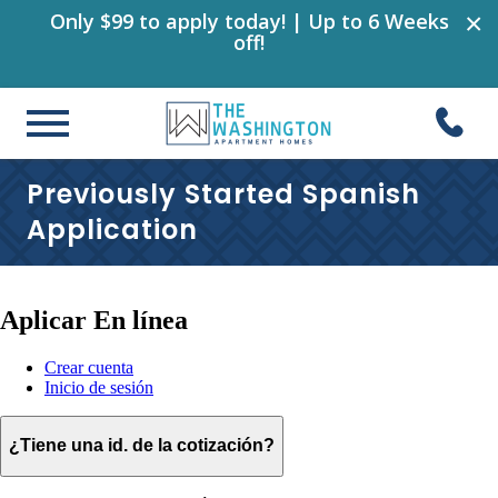
×
Only $99 to apply today! | Up to 6 Weeks
off!
Previously Started Spanish
Application