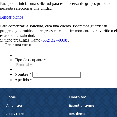
Home
Floorplans
Amenities
Essential Living
Apply Here
Residents